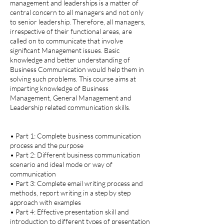
management and leaderships is a matter of
central concern to all managers and not only
to senior leadership. Therefore, all managers,
irrespective of their functional areas, are
called on to communicate that involve
significant Management issues. Basic
knowledge and better understanding of
Business Communication would help them in
solving such problems. This course aims at
imparting knowledge of Business
Management, General Management and
Leadership related communication skills.
• Part 1: Complete business communication
process and the purpose
• Part 2: Different business communication
scenario and ideal mode or way of
communication
• Part 3: Complete email writing process and
methods, report writing in a step by step
approach with examples
• Part 4: Effective presentation skill and
introduction to different types of presentation