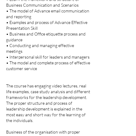
Business Communication and Scenarios
• The model of Advance email communication
and reporting
• Examples and process of Advance Effective
Presentation Skill
• Business and Office etiquette process and
guidance
• Conducting and managing effective
meetings
• Interpersonal skill for leaders and managers
• The model and complete process of effective
customer service
The course has engaging video lectures, real
life examples, case study analysis and different
frameworks for the leadership development.
The proper structure and process of
leadership development is explained in the
most easy and short way for the learning of
the individuals.
Business of the organisation with proper