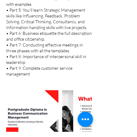
with examples
• Part 5: You’ll learn Strategic Management
skills like Influencing, Feedback, Problem
Solving, Critical Thinking, Consultancy, and
Information handling skills with live projects.
• Part 6: Business etiquette the full description
and office citizenship.
• Part 7: Conducting effective meetings in
three phases with all the templates.
• Part 8: Importance of interpersonal skill in
leadership
• Part 9: Complete customer service
management