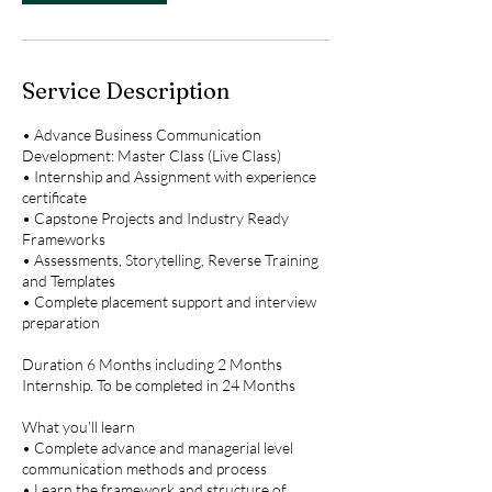
2
,
2
0
Service Description
2
5
• Advance Business Communication
Development: Master Class (Live Class)
• Internship and Assignment with experience
certificate
• Capstone Projects and Industry Ready
Frameworks
• Assessments, Storytelling, Reverse Training
and Templates
• Complete placement support and interview
preparation
Duration 6 Months including 2 Months
Internship. To be completed in 24 Months
What you'll learn
• Complete advance and managerial level
communication methods and process
• Learn the framework and structure of