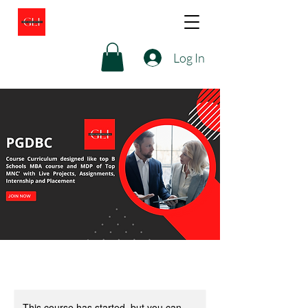
Log In
This course has started, but you can