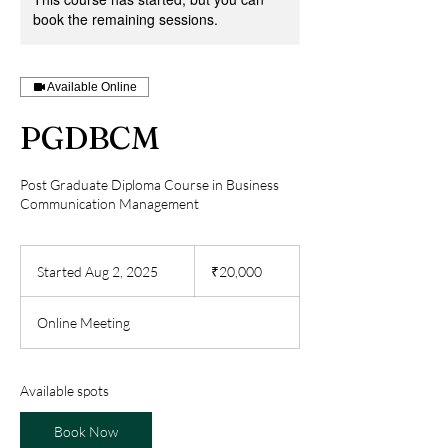
book the remaining sessions.
Available Online
PGDBCM
Post Graduate Diploma Course in Business
Communication Management
20,000
Indian
Started Aug 2, 2025
S
₹20,000
rupees
t
a
Online Meeting
r
t
e
d
Available spots
A
u
Book Now
g