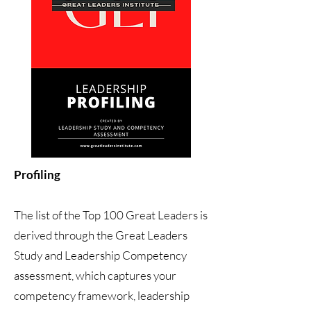
Profiling
The list of the Top 100 Great Leaders is
derived through the Great Leaders
Study and Leadership Competency
assessment, which captures your
competency framework, leadership