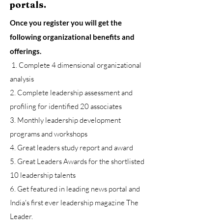
portals.
Once you register you will get the
following organizational benefits and
offerings.
1. Complete 4 dimensional organizational
analysis
2. Complete leadership assessment and
profiling for identified 20 associates
3. Monthly leadership development
programs and workshops
4. Great leaders study report and award
5. Great Leaders Awards for the shortlisted
10 leadership talents
6. Get featured in leading news portal and
India's first ever leadership magazine The
Leader.