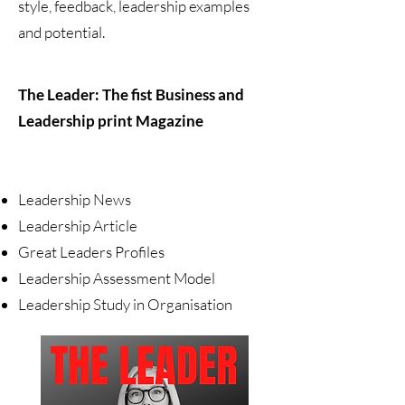
style, feedback, leadership examples
and potential.
The Leader: The fist Business and
Leadership print Magazine
Leadership News
Leadership Article
Great Leaders Profiles
Leadership Assessment Model
Leadership Study in Organisation