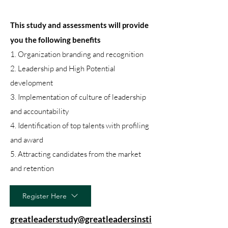
This study and assessments will provide
you the following benefits
1. Organization branding and recognition
2. Leadership and High Potential
development
3. Implementation of culture of leadership
and accountability
4. Identification of top talents with profiling
and award
5. Attracting candidates from the market
and retention
Register Here
greatleaderstudy@greatleadersinsti