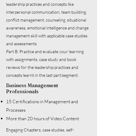
leadership practices and concepts like
interpersonal communication, team building,
conflict management, counseling, situational
awareness, emotional intelligence and change
management skill with applicable case studies
and assessments
Part B: Practice and evaluate your learning
with assignments, case study and book
reviews for the leadership practices and
concepts learnt in the last part/segment.
Business Management
Professionals
15 Certifications in Management and
Processes
More than 20 hours of Video Content
Engaging Chapters, case studies, self-