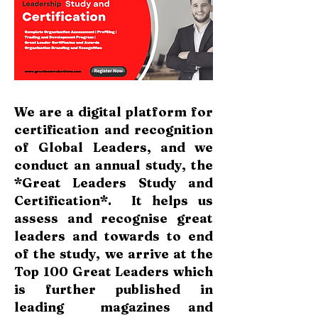
We are a digital platform for
certification and recognition
of Global Leaders, and we
conduct an annual study, the
*Great Leaders Study and
Certification*.
It helps us
assess and recognise great
leaders and towards to end
of the study, we arrive at the
Top 100 Great Leaders which
is further published in
leading magazines and