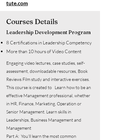
tute.com
Courses Details
Leadership Development Program
8 Certifications in Leadership Competency
More than 10 hours of Video Content
Engaging video lectures, case studies, self-
assessment, downloadable resources, Book
Reviews Film study and interactive exercises.
This course is created to Learn how to be an
effective Management professional, whether
in HR, Finance, Marketing, Operation or
Senior Management. Learn skills in
Leaderships, Business Management and
Management
Part A: You’ll learn the most common