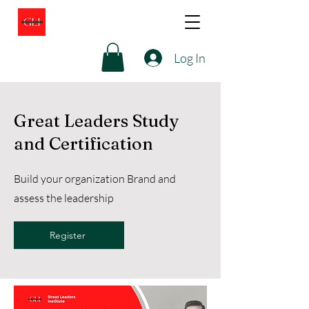
Log In
Great Leaders Study
and Certification
Build your organization Brand and
assess the leadership
Register