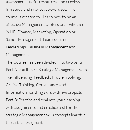
assessment, useful resources, book review,
film study and interactive exercises. This
course is created to Learn how to be an
effective Management professional, whether
in HR, Finance, Marketing, Operation or
Senior Management. Learn skills in
Leaderships, Business Management and
Management
The Course has been divided in to two parts
Part A: you’ll learn Strategic Management skills
like Influencing, Feedback, Problem Solving,
Critical Thinking, Consultancy, and
Information handling skills with live projects.
Part B: Practice and evaluate your learning
with assignments and practice test for the
strategic Management skills concepts learnt in
the last part/segment.