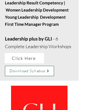
Leadership Result Competency |
Women Leadership Development
Young Leadership Development
First Time Manager Program
Leadership plus by GLI
- 6
Complete Leadership Workshops
Click Here
Download Syllabus