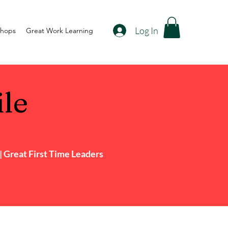
Log In
shops
Great Work Learning
ile
 Great First Time Leaders