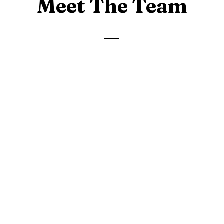
Meet The Team