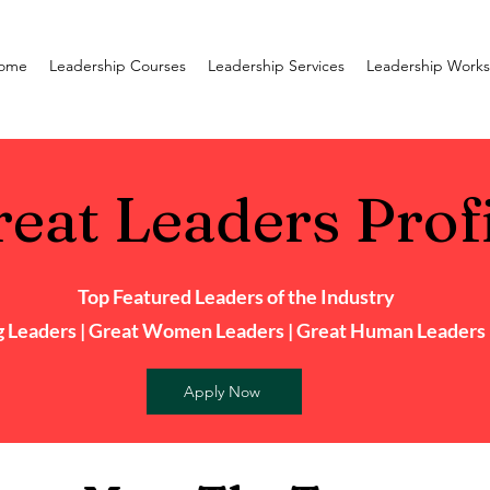
ome
Leadership Courses
Leadership Services
Leadership Work
eat Leaders Prof
Top Featured Leaders of the Industry
 Leaders | Great Women Leaders | Great Human Leaders |
Apply Now