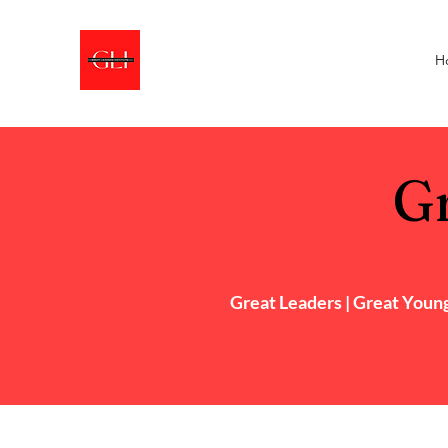
H
Gr
Great Leaders |
Great
Young