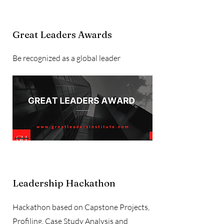
Great Leaders Awards
Be recognized as a global leader
Leadership Hackathon
Hackathon based on Capstone Projects,
Profiling, Case Study Analysis and