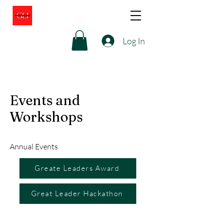
Log In
Events and
Workshops
Annual Events
Greate Leaders Award
Great Leader Hackathon