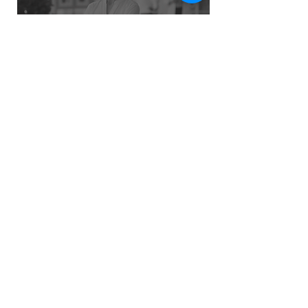
Refund Policy
Privacy Policy
Terms
greatleadersinstitute.gls@gmail.com
contact@greatleadersinstitute.com
Head Office: BE, 349, Salt Lake
City, Sector 1, Kolkata - 700064
©2023 -25 by Great Leaders Institute Private Limited