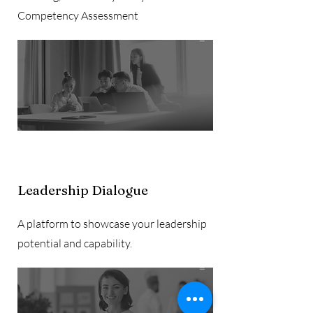
Competency Assessment
Leadership Dialogue
A platform to showcase your leadership
potential and capability.