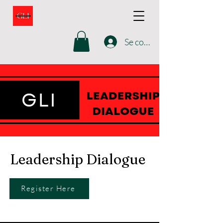
Se connecter
Leadership Dialogue
Register Here