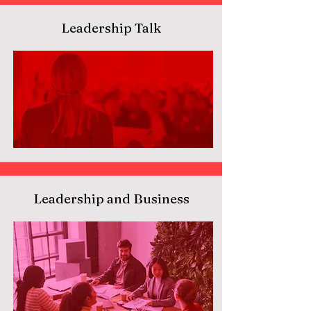
Leadership Talk
Leadership and Business