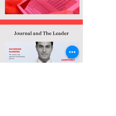
Journal and The Leader
Research Book