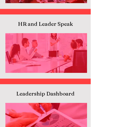
HR and Leader Speak
Leadership Dashboard