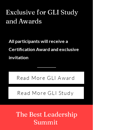
Exclusive for GLI Study
and Awards
All participants will receive a
Certification Award and exclusive
invitation
Read More GLI Award
Read More GLI Study
The Best Leadership
Summit