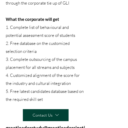
through the corporate tie up of GLI
What the corporate will get
1. Complete list of behavioural and
potential assessment score of students
2. Free database on the customized
selection criteria
3. Complete outsourcing of the campus
placement for all streams and subjects
4. Customized alignment of the score for
the industry and cultural integration
5. Free latest candidates database based on
the required skill set
Contact Us
greatleaderstudy@greatleadersinsti