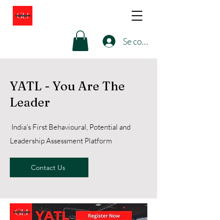
Se connecter
YATL - You Are The
Leader
India's First Behavioural, Potential and
Leadership Assessment Platform
Contact Us