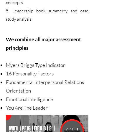
concepts
5. Leadership book summerry and case
study analysis
We combine all major assessment
principles
Myers Briggs Type Indicator
16 Personality Factors
Fundamental Interpersonal Relations
Orientation
Emotional intelligence
You Are The Leader