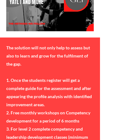
The solution will not only help to assess but
also to learn and grow for the fulfilment of
the gap.
1. Once the students register will get a
complete guide for the assessment and after
appearing the profile analysis with identified
improvement areas.
2. Free monthly workshops on Competency
development for a period of 6 months
3. For level 2 complete competency and
leadership development classes (minimum