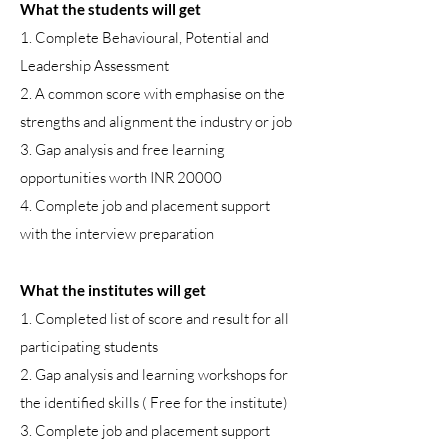
What the students will get
1. Complete Behavioural, Potential and
Leadership Assessment
2. A common score with emphasise on the
strengths and alignment the industry or job
3. Gap analysis and free learning
opportunities worth INR 20000
4. Complete job and placement support
with the interview preparation
What the institutes will get
1. Completed list of score and result for all
participating students
2. Gap analysis and learning workshops for
the identified skills ( Free for the institute)
3. Complete job and placement support