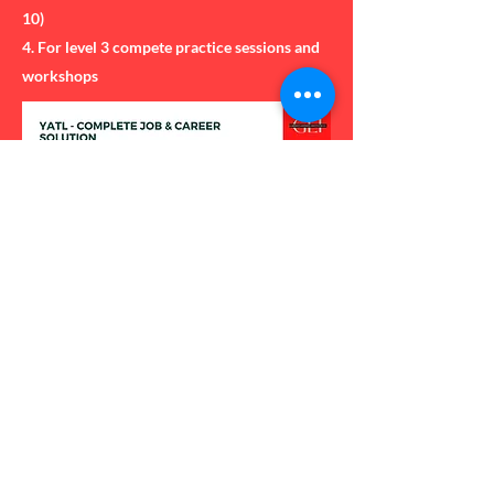
10)
4. For level 3 compete practice sessions and
workshops