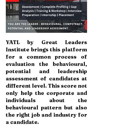
YATL by Great Leaders
Institute brings this platform
for a common process of
evaluation the behavioural,
potential and leadership
assessment of candidates at
different level. This score not
only help the corporate and
individuals about the
behavioural pattern but also
the right job and industry for
a candidate.