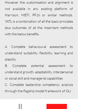
However the customisation and alignment is
not available in any existing platform of
Harrison, MBTI, PF16 or similar methods.
YATL is a combination of all the basic principles
plus outcomes of all the important methods
with the below benefits.
A. Complete behavioural assessment to
understand suitability, flexibility, learning and
stability
B. Complete potential assessment to
understand growth, adaptability, interpersonal
or social skill and managerial capabilities
C. Complete leadership competency analysis
through the flagship model framework of GLI