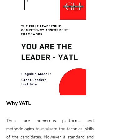
Why YATL
There are numerous platforms and
methodologies to evaluate the technical skills
of the candidates. However a standard and