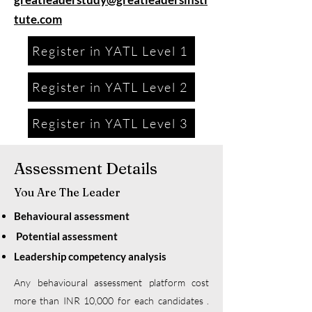
tute.com
Register in YATL Level 1
Register in YATL Level 2
Register in YATL Level 3
Assessment Details
You Are The Leader
Behavioural assessment
Potential assessment
Leadership competency analysis
Any behavioural assessment platform cost
more than INR 10,000 for each candidates .