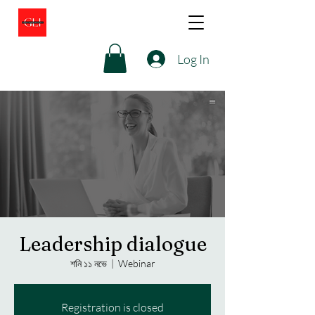
Log In
Leadership dialogue
শনি ১১ নভে
  |  
Webinar
Registration is closed