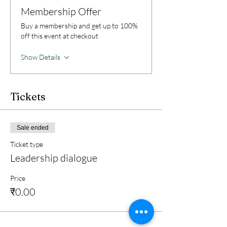
Membership Offer
Buy a membership and get up to 100%
off this event at checkout
Show Details
Tickets
Sale ended
Ticket type
Leadership dialogue
Price
₹0.00