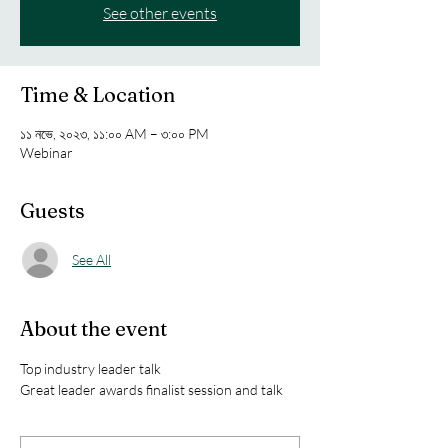
See other events
Time & Location
১১ নভে, ২০২৩, ১১:০০ AM – ৩:০০ PM
Webinar
Guests
See All
About the event
Top industry leader talk
Great leader awards finalist session and talk